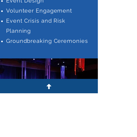
Event Design
Volunteer Engagement
Event Crisis and Risk
Planning
Groundbreaking Ceremonies
© 2022 by Coffman Collaborative
LLC. Powered and secured by
Wix