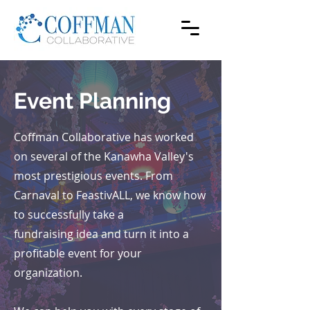
Event Planning
Coffman Collaborative has worked
on
several
of the Kanawha Valley's
most prestigious events. From
Carnaval to FeastivALL, we know how
to
successfully
take
a
fundraising
idea
and turn it into a
profitable event for your
organization.