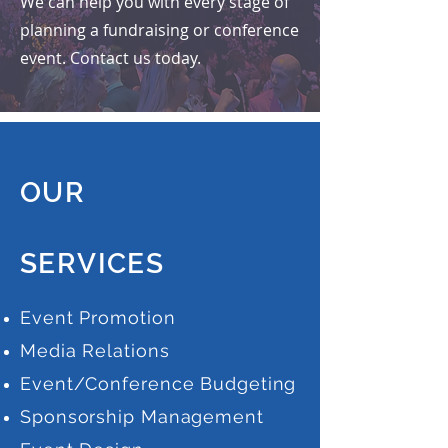
We can help you with every
stage of
planning a fundraising or conference
event. Contact us today.
OUR
SERVICES
Event Promotion
Media Relations
Event/Conference Budgeting
Sponsorship Management